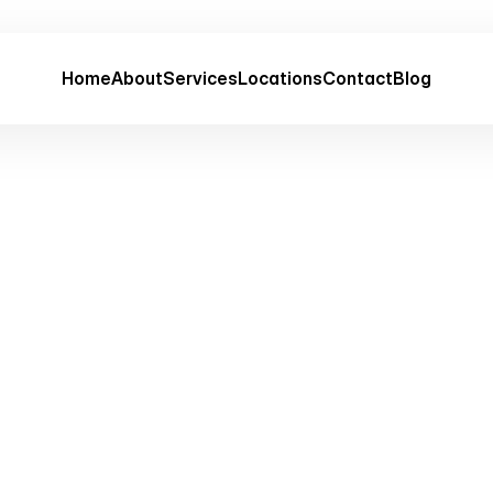
Home
About
Services
Locations
Contact
Blog
Terms of Service
Last updated:
Feb 19, 2026