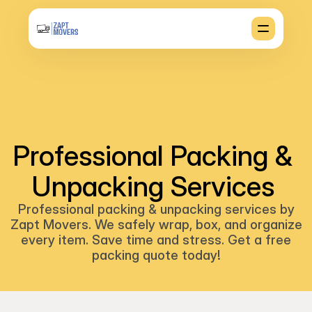
Professional Packing & 
Unpacking Services 
Professional packing & unpacking services by
Zapt Movers. We safely wrap, box, and organize
every item. Save time and stress. Get a free
packing quote today!