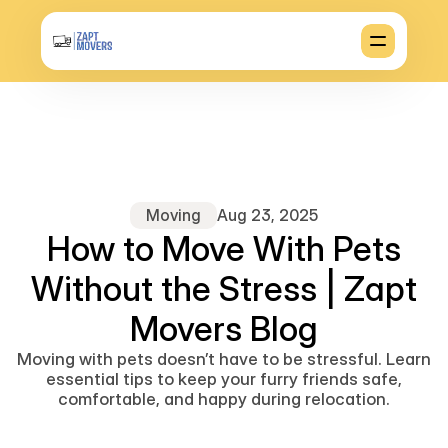
Moving
Aug 23, 2025
How to Move With Pets
Without the Stress | Zapt
Movers Blog
Moving with pets doesn’t have to be stressful. Learn
essential tips to keep your furry friends safe,
comfortable, and happy during relocation.