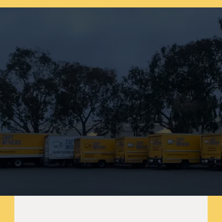
SF. Request your free moving estimate 
today!
Start your journey
B
o
o
k
y
o
u
r
m
o
v
e
n
o
w