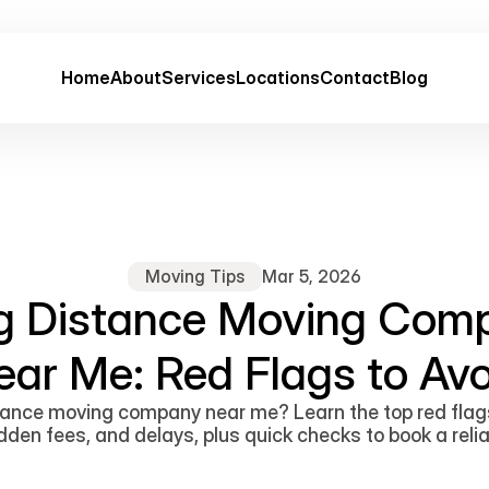
Home
About
Services
Locations
Contact
Blog
Moving Tips
Mar 5, 2026
g Distance Moving Com
ear Me: Red Flags to Avo
ance moving company near me? Learn the top red flag
den fees, and delays, plus quick checks to book a reli