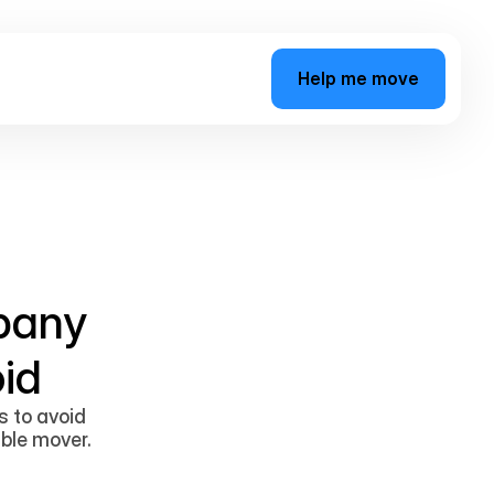
H
e
l
p
m
e
m
o
v
e
pany
id
s to avoid
able mover.