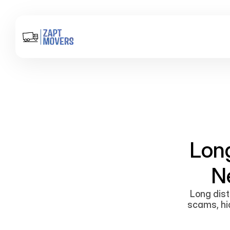
Lon
N
Long dist
scams, hid