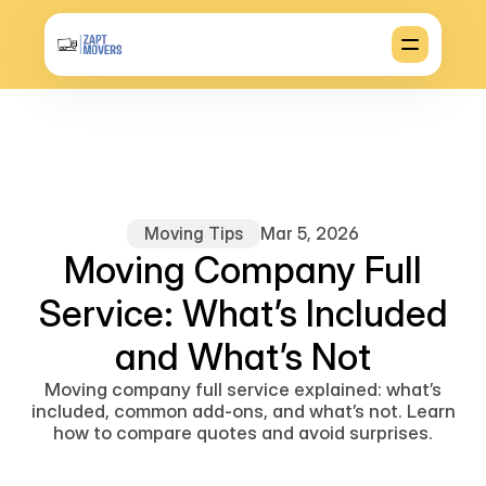
Moving Tips
Mar 5, 2026
Moving Company Full
Service: What’s Included
and What’s Not
Moving company full service explained: what’s
included, common add-ons, and what’s not. Learn
how to compare quotes and avoid surprises.