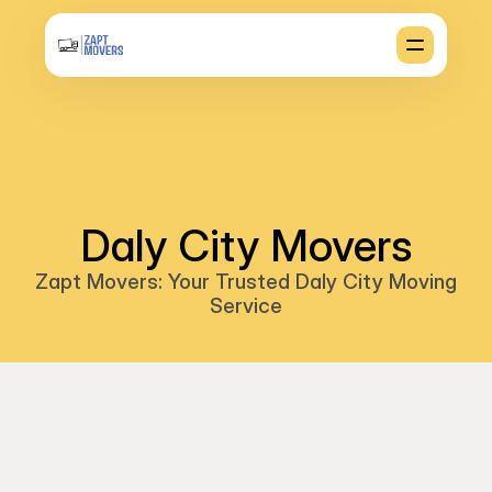
Daly City Movers
Zapt Movers: Your Trusted Daly City Moving
Service